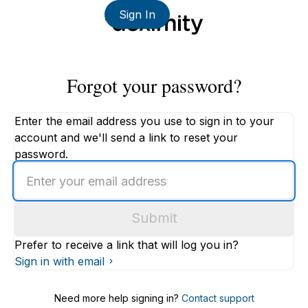
Sign In
Forgot your password?
Enter the email address you use to sign in to your
account and we'll send a link to reset your
password.
Enter
an
email
Submit
address
Prefer to receive a link that will log you in?
Sign in with email
Need more help signing in?
Contact support