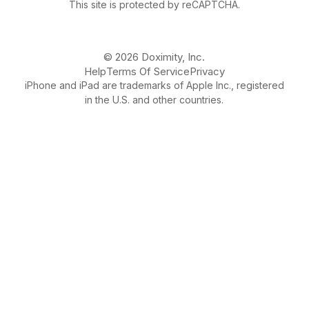
This site is protected by reCAPTCHA.
© 2026 Doximity, Inc.
Help
Terms Of Service
Privacy
iPhone and iPad are trademarks of Apple Inc., registered
in the U.S. and other countries.