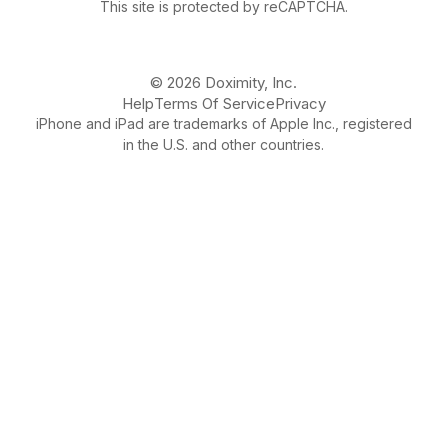
This site is protected by reCAPTCHA.
© 2026 Doximity, Inc.
Help
Terms Of Service
Privacy
iPhone and iPad are trademarks of Apple Inc., registered
in the U.S. and other countries.