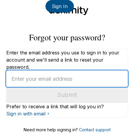
Sign In
Forgot your password?
Enter the email address you use to sign in to your
account and we'll send a link to reset your
password.
Enter
an
email
Submit
address
Prefer to receive a link that will log you in?
Sign in with email
Need more help signing in?
Contact support