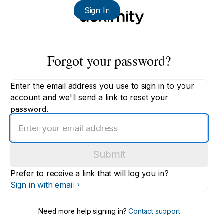
Sign In
Forgot your password?
Enter the email address you use to sign in to your
account and we'll send a link to reset your
password.
Enter
an
email
Submit
address
Prefer to receive a link that will log you in?
Sign in with email
Need more help signing in?
Contact support