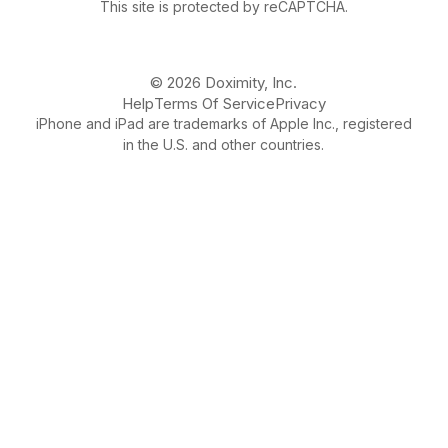
This site is protected by reCAPTCHA.
© 2026 Doximity, Inc.
Help
Terms Of Service
Privacy
iPhone and iPad are trademarks of Apple Inc., registered
in the U.S. and other countries.