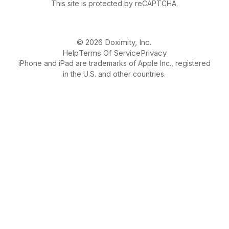
This site is protected by reCAPTCHA.
© 2026 Doximity, Inc.
Help
Terms Of Service
Privacy
iPhone and iPad are trademarks of Apple Inc., registered
in the U.S. and other countries.