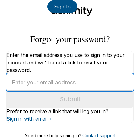
Sign In
Forgot your password?
Enter the email address you use to sign in to your
account and we'll send a link to reset your
password.
Enter
an
email
Submit
address
Prefer to receive a link that will log you in?
Sign in with email
Need more help signing in?
Contact support