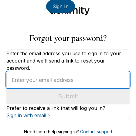
Sign In
Forgot your password?
Enter the email address you use to sign in to your
account and we'll send a link to reset your
password.
Enter
an
email
Submit
address
Prefer to receive a link that will log you in?
Sign in with email
Need more help signing in?
Contact support