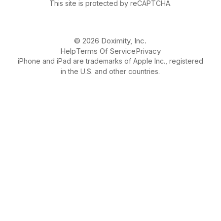
This site is protected by reCAPTCHA.
© 2026 Doximity, Inc.
Help
Terms Of Service
Privacy
iPhone and iPad are trademarks of Apple Inc., registered
in the U.S. and other countries.