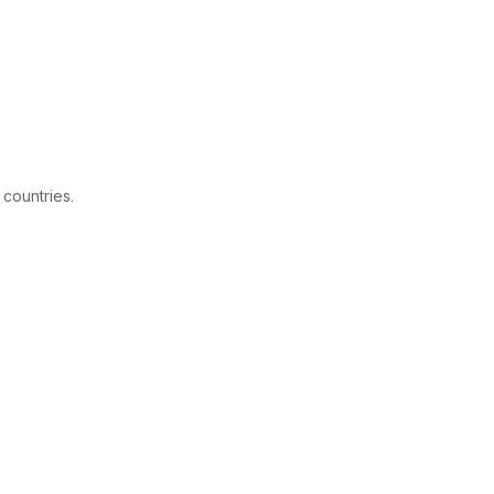
 countries.