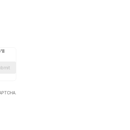
ll
bmit
eCAPTCHA.