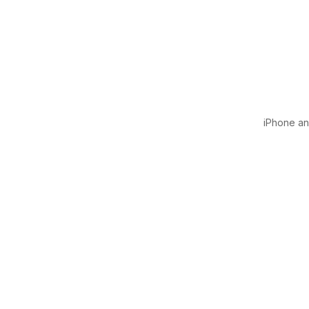
iPhone and