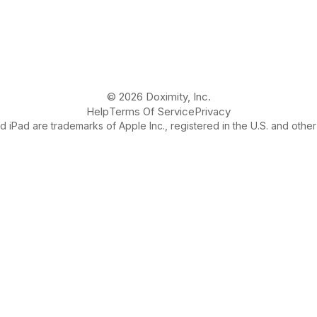
© 2026 Doximity, Inc.
Help
Terms Of Service
Privacy
 iPad are trademarks of Apple Inc., registered in the U.S. and other