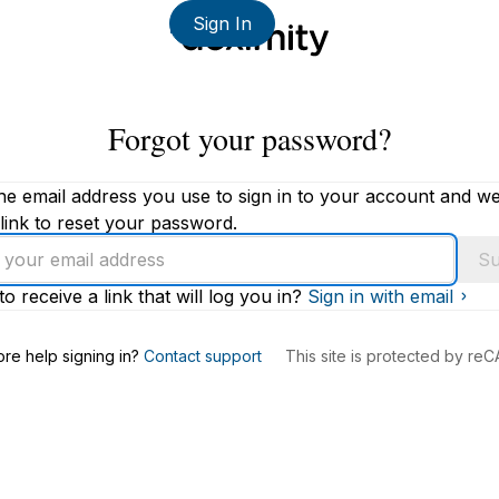
Sign In
Forgot your password?
he email address you use to sign in to your account and we'
link to reset your password.
Su
to receive a link that will log you in?
Sign in with email
s
re help signing in?
Contact support
This site is protected by r