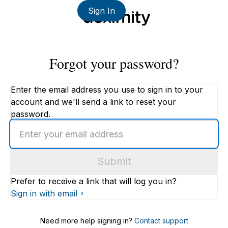
Sign In
Forgot your password?
Enter the email address you use to sign in to your
account and we'll send a link to reset your
password.
Enter
an
email
Submit
address
Prefer to receive a link that will log you in?
Sign in with email
Need more help signing in?
Contact support