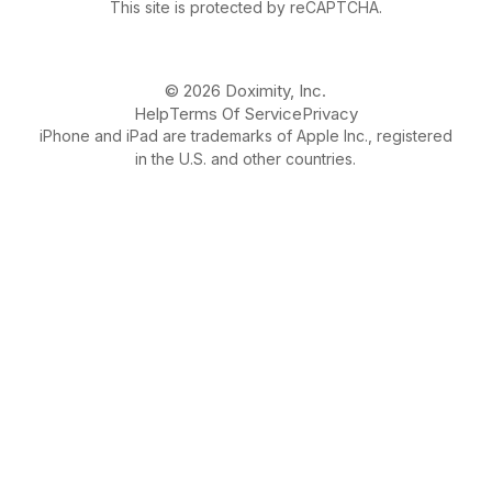
This site is protected by reCAPTCHA.
© 2026 Doximity, Inc.
Help
Terms Of Service
Privacy
iPhone and iPad are trademarks of Apple Inc., registered
in the U.S. and other countries.