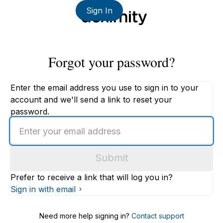
Sign In
Forgot your password?
Enter the email address you use to sign in to your
account and we'll send a link to reset your
password.
Enter
an
email
Submit
address
Prefer to receive a link that will log you in?
Sign in with email
Need more help signing in?
Contact support