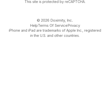
This site is protected by reCAPTCHA.
© 2026 Doximity, Inc.
Help
Terms Of Service
Privacy
iPhone and iPad are trademarks of Apple Inc., registered
in the U.S. and other countries.