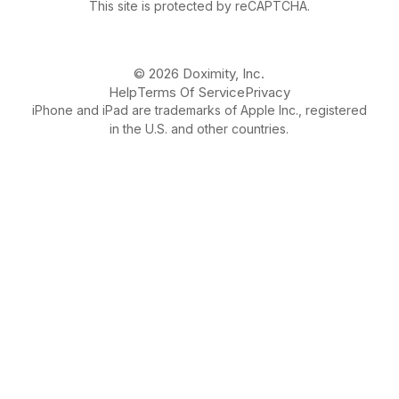
This site is protected by reCAPTCHA.
© 2026 Doximity, Inc.
Help
Terms Of Service
Privacy
iPhone and iPad are trademarks of Apple Inc., registered
in the U.S. and other countries.