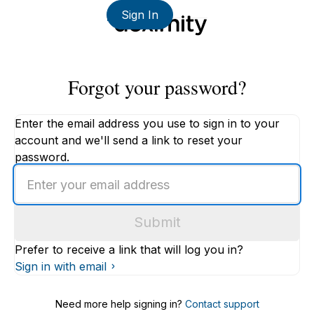
Sign In
Forgot your password?
Enter the email address you use to sign in to your
account and we'll send a link to reset your
password.
Enter
an
email
Submit
address
Prefer to receive a link that will log you in?
Sign in with email
Need more help signing in?
Contact support