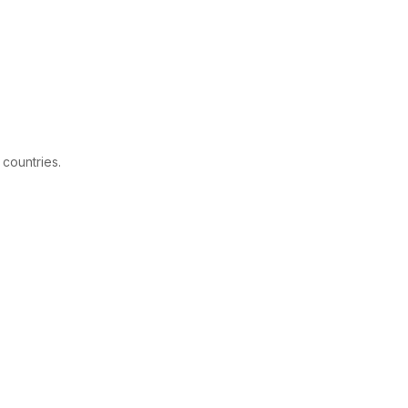
 countries.