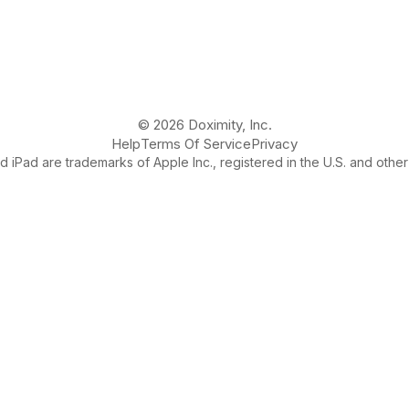
© 2026 Doximity, Inc.
Help
Terms Of Service
Privacy
 iPad are trademarks of Apple Inc., registered in the U.S. and other