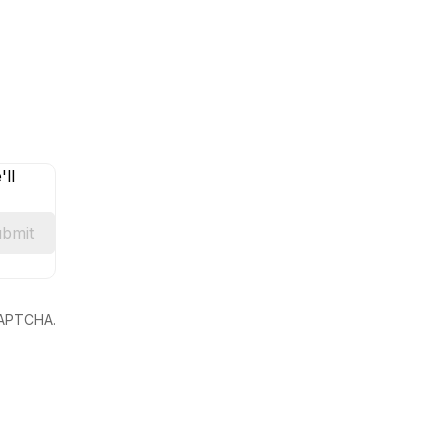
ll
bmit
eCAPTCHA.