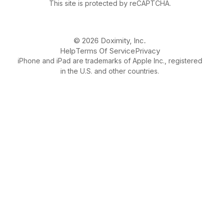
This site is protected by reCAPTCHA.
© 2026 Doximity, Inc.
Help
Terms Of Service
Privacy
iPhone and iPad are trademarks of Apple Inc., registered
in the U.S. and other countries.