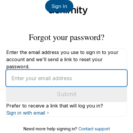
Sign In
Forgot your password?
Enter the email address you use to sign in to your
account and we'll send a link to reset your
password.
Enter
an
email
Submit
address
Prefer to receive a link that will log you in?
Sign in with email
Need more help signing in?
Contact support