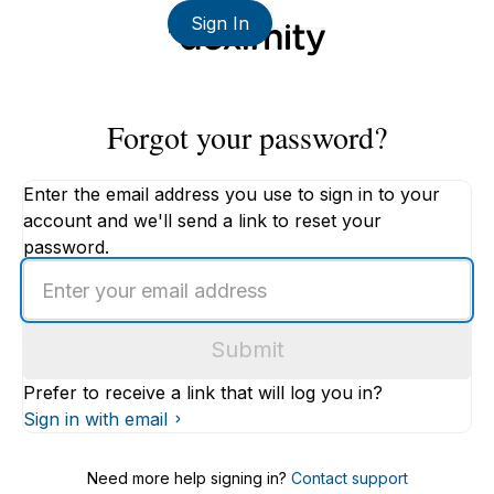
Sign In
Forgot your password?
Enter the email address you use to sign in to your
account and we'll send a link to reset your
password.
Enter
an
email
Submit
address
Prefer to receive a link that will log you in?
Sign in with email
Need more help signing in?
Contact support