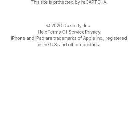
This site is protected by reCAPTCHA.
© 2026 Doximity, Inc.
Help
Terms Of Service
Privacy
iPhone and iPad are trademarks of Apple Inc., registered
in the U.S. and other countries.