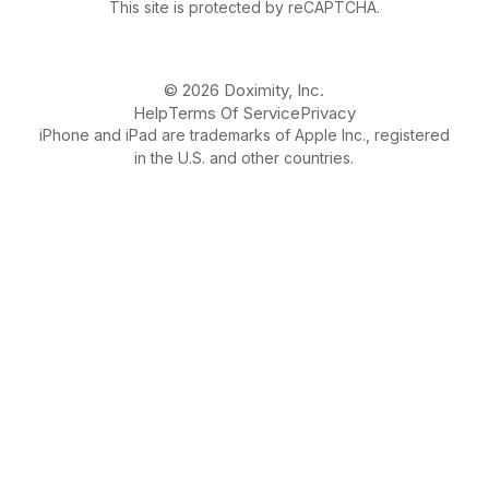
This site is protected by reCAPTCHA.
© 2026 Doximity, Inc.
Help
Terms Of Service
Privacy
iPhone and iPad are trademarks of Apple Inc., registered
in the U.S. and other countries.