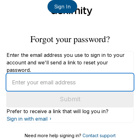
Sign In
Forgot your password?
Enter the email address you use to sign in to your
account and we'll send a link to reset your
password.
Enter
an
email
Submit
address
Prefer to receive a link that will log you in?
Sign in with email
Need more help signing in?
Contact support