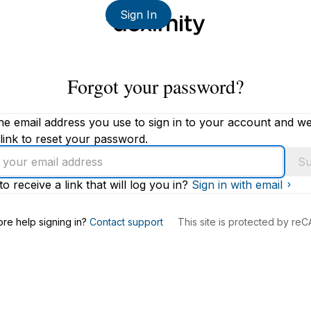
Sign In
Forgot your password?
he email address you use to sign in to your account and we'
link to reset your password.
Su
to receive a link that will log you in?
Sign in with email
s
re help signing in?
Contact support
This site is protected by r