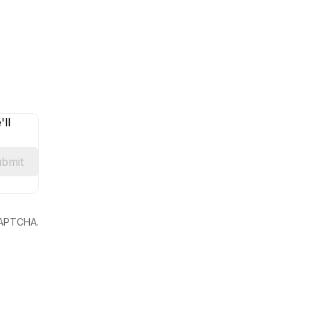
ll
bmit
eCAPTCHA.