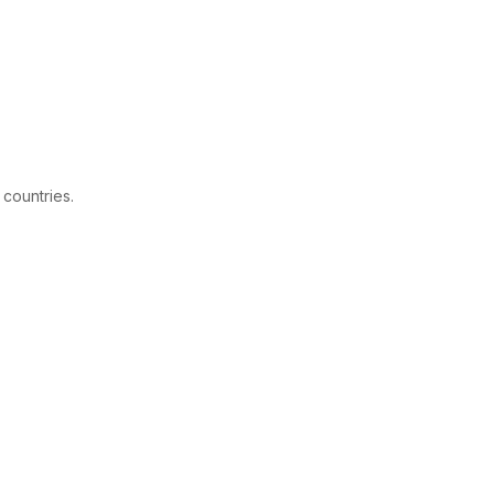
 countries.