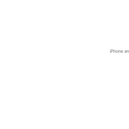
iPhone and