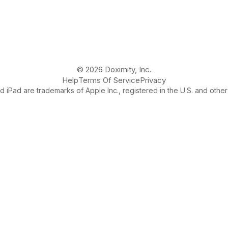
© 2026 Doximity, Inc.
Help
Terms Of Service
Privacy
 iPad are trademarks of Apple Inc., registered in the U.S. and other