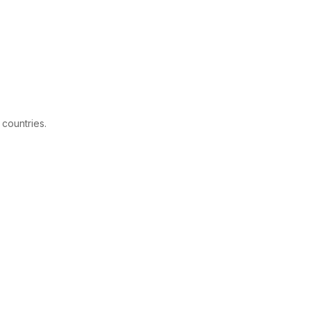
 countries.