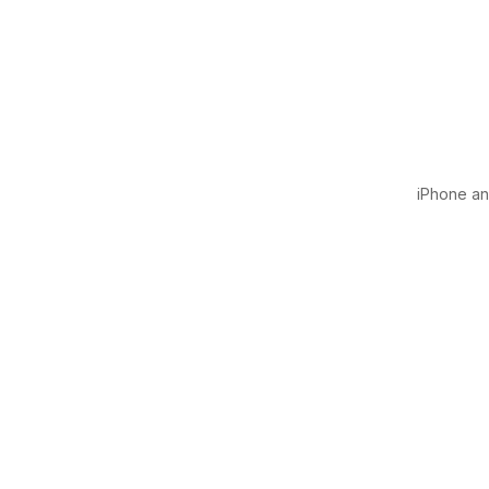
iPhone and