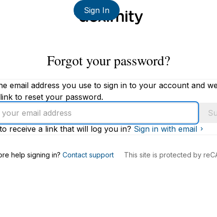
Sign In
Forgot your password?
he email address you use to sign in to your account and we'
link to reset your password.
Su
to receive a link that will log you in?
Sign in with email
s
re help signing in?
Contact support
This site is protected by r