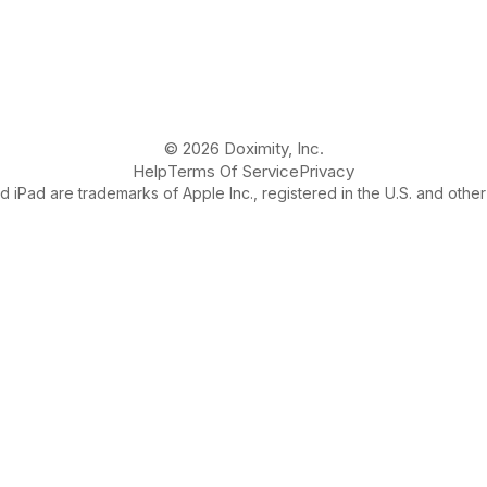
© 2026 Doximity, Inc.
Help
Terms Of Service
Privacy
 iPad are trademarks of Apple Inc., registered in the U.S. and other