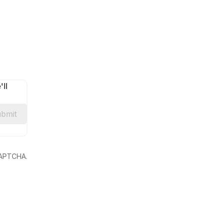
ll
bmit
eCAPTCHA.