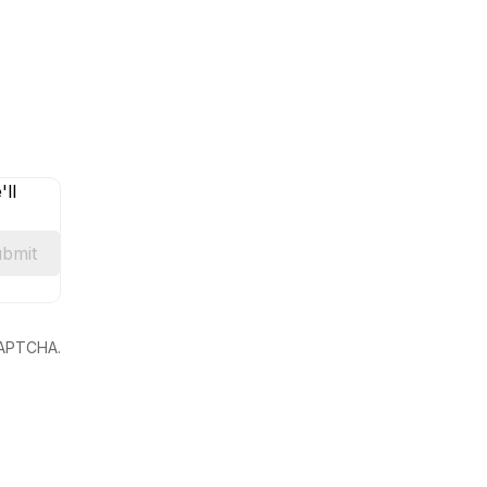
ll
bmit
eCAPTCHA.