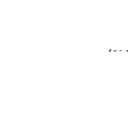
iPhone and