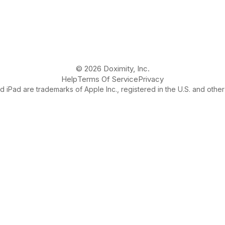
© 2026 Doximity, Inc.
Help
Terms Of Service
Privacy
 iPad are trademarks of Apple Inc., registered in the U.S. and other