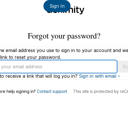
Sign In
Forgot your password?
he email address you use to sign in to your account and we'
link to reset your password.
Su
to receive a link that will log you in?
Sign in with email
s
re help signing in?
Contact support
This site is protected by r