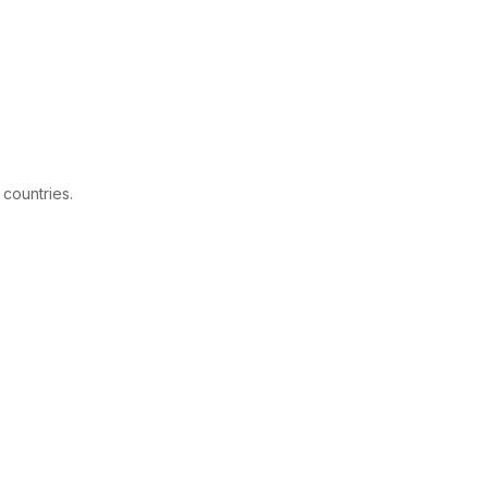
 countries.