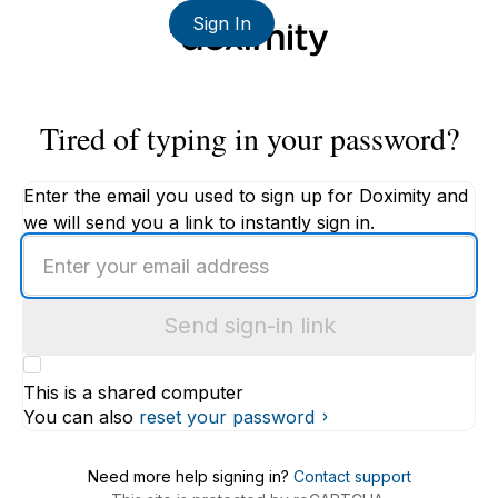
Sign In
Tired of typing in your password?
Enter the email you used to sign up for Doximity and
we will send you a link to instantly sign in.
Enter
an
email
Send sign-in link
address
This is a shared computer
You can also
reset your password
Need more help signing in?
Contact support