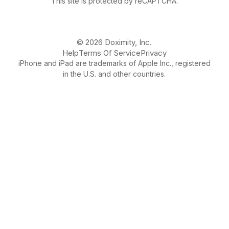
This site is protected by reCAPTCHA.
© 2026 Doximity, Inc.
Help
Terms Of Service
Privacy
iPhone and iPad are trademarks of Apple Inc., registered
in the U.S. and other countries.