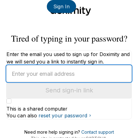
Sign In
Tired of typing in your password?
Enter the email you used to sign up for Doximity and
we will send you a link to instantly sign in.
Enter
an
email
Send sign-in link
address
This is a shared computer
You can also
reset your password
Need more help signing in?
Contact support