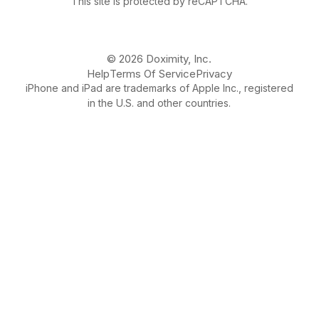
This site is protected by reCAPTCHA.
© 2026 Doximity, Inc.
Help
Terms Of Service
Privacy
iPhone and iPad are trademarks of Apple Inc., registered
in the U.S. and other countries.