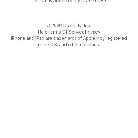
This site is protected by reCAPTCHA.
© 2026 Doximity, Inc.
Help
Terms Of Service
Privacy
iPhone and iPad are trademarks of Apple Inc., registered
in the U.S. and other countries.