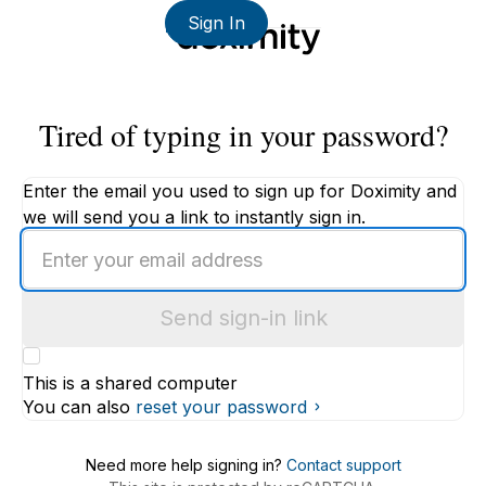
Sign In
Tired of typing in your password?
Enter the email you used to sign up for Doximity and
we will send you a link to instantly sign in.
Enter
an
email
Send sign-in link
address
This is a shared computer
You can also
reset your password
Need more help signing in?
Contact support