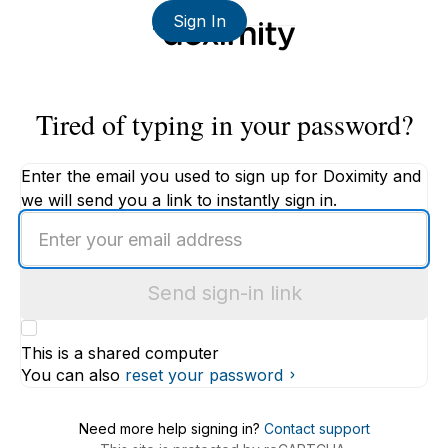
Sign In
Tired of typing in your password?
Enter the email you used to sign up for Doximity and
we will send you a link to instantly sign in.
Enter
an
email
Send sign-in link
address
This is a shared computer
You can also
reset your password
Need more help signing in?
Contact support