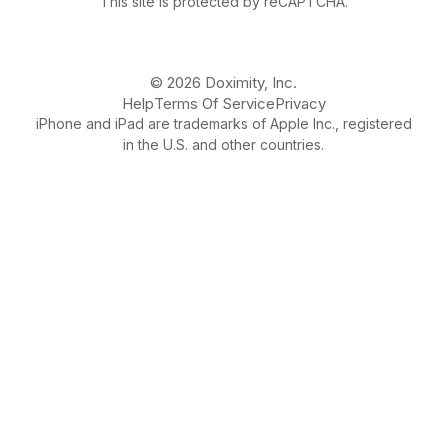
This site is protected by reCAPTCHA.
© 2026 Doximity, Inc.
Help
Terms Of Service
Privacy
iPhone and iPad are trademarks of Apple Inc., registered
in the U.S. and other countries.