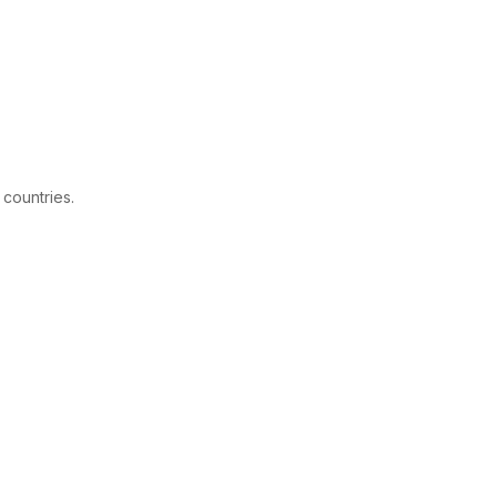
 countries.