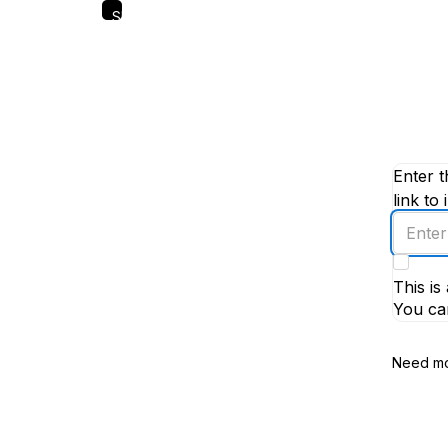
Skip
to
main
content
Enter t
link to 
Enter
an
email
This i
addres
You ca
Need mo