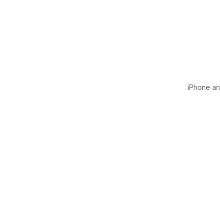
iPhone and