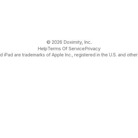
© 2026 Doximity, Inc.
Help
Terms Of Service
Privacy
 iPad are trademarks of Apple Inc., registered in the U.S. and other