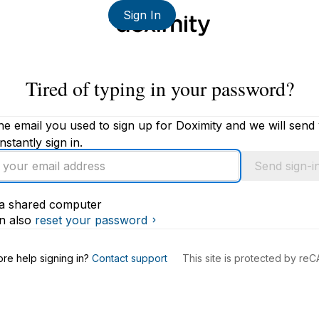
Sign In
Tired of typing in your password?
he email you used to sign up for Doximity and we will send
instantly sign in.
Send sign-in
s a shared computer
s
n also
reset your password
re help signing in?
Contact support
This site is protected by r