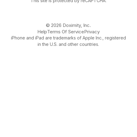
This site is protected by reCAPTCHA.
© 2026 Doximity, Inc.
Help
Terms Of Service
Privacy
iPhone and iPad are trademarks of Apple Inc., registered
in the U.S. and other countries.