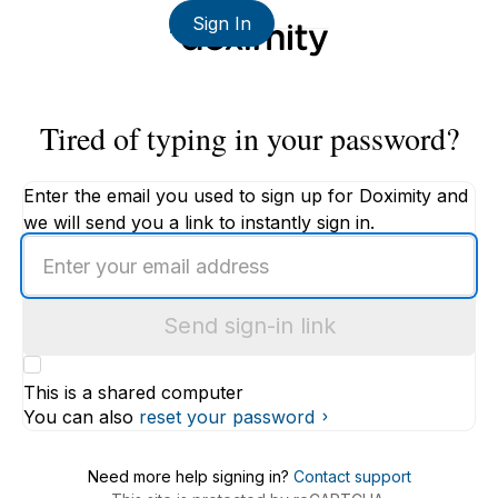
Sign In
Tired of typing in your password?
Enter the email you used to sign up for Doximity and
we will send you a link to instantly sign in.
Enter
an
email
Send sign-in link
address
This is a shared computer
You can also
reset your password
Need more help signing in?
Contact support