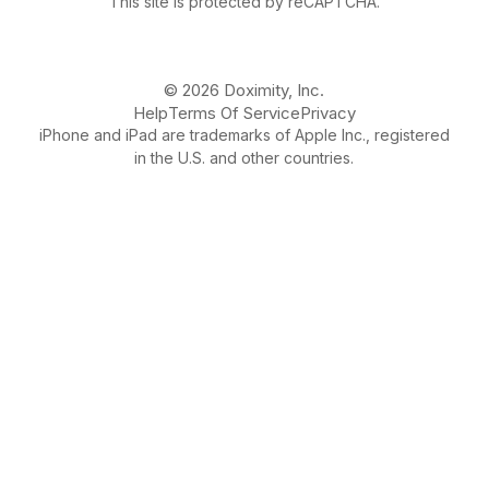
This site is protected by reCAPTCHA.
© 2026 Doximity, Inc.
Help
Terms Of Service
Privacy
iPhone and iPad are trademarks of Apple Inc., registered
in the U.S. and other countries.