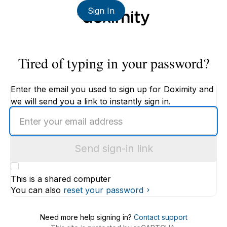
Sign In
Tired of typing in your password?
Enter the email you used to sign up for Doximity and
we will send you a link to instantly sign in.
Enter
an
email
Send sign-in link
address
This is a shared computer
You can also
reset your password
Need more help signing in?
Contact support