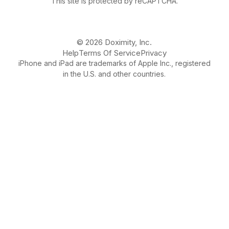
This site is protected by reCAPTCHA.
© 2026 Doximity, Inc.
Help
Terms Of Service
Privacy
iPhone and iPad are trademarks of Apple Inc., registered
in the U.S. and other countries.