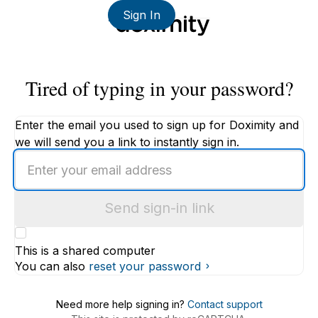
Sign In
Tired of typing in your password?
Enter the email you used to sign up for Doximity and
we will send you a link to instantly sign in.
Enter
an
email
Send sign-in link
address
This is a shared computer
You can also
reset your password
Need more help signing in?
Contact support