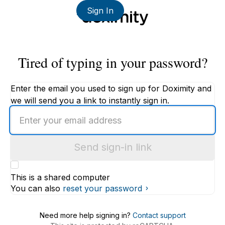
Sign In
Tired of typing in your password?
Enter the email you used to sign up for Doximity and
we will send you a link to instantly sign in.
Enter
an
email
Send sign-in link
address
This is a shared computer
You can also
reset your password
Need more help signing in?
Contact support