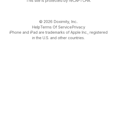
This site is protected by reCAPTCHA.
© 2026 Doximity, Inc.
Help
Terms Of Service
Privacy
iPhone and iPad are trademarks of Apple Inc., registered
in the U.S. and other countries.