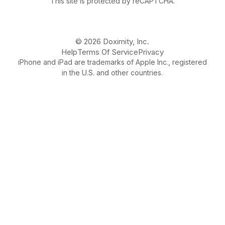
This site is protected by reCAPTCHA.
© 2026 Doximity, Inc.
Help
Terms Of Service
Privacy
iPhone and iPad are trademarks of Apple Inc., registered
in the U.S. and other countries.