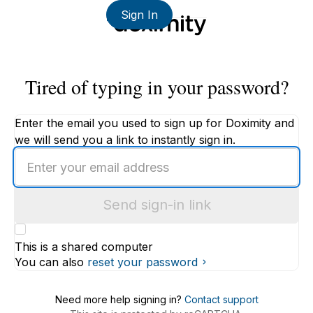
Sign In
Tired of typing in your password?
Enter the email you used to sign up for Doximity and
we will send you a link to instantly sign in.
Enter
an
email
Send sign-in link
address
This is a shared computer
You can also
reset your password
Need more help signing in?
Contact support