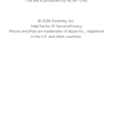
This site is protected by reCAPTCHA.
© 2026 Doximity, Inc.
Help
Terms Of Service
Privacy
iPhone and iPad are trademarks of Apple Inc., registered
in the U.S. and other countries.