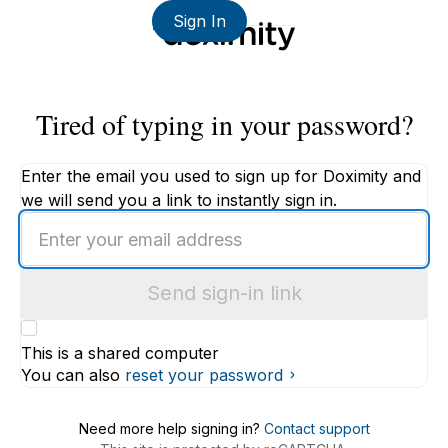
Sign In
Tired of typing in your password?
Enter the email you used to sign up for Doximity and
we will send you a link to instantly sign in.
Enter
an
email
Send sign-in link
address
This is a shared computer
You can also
reset your password
Need more help signing in?
Contact support