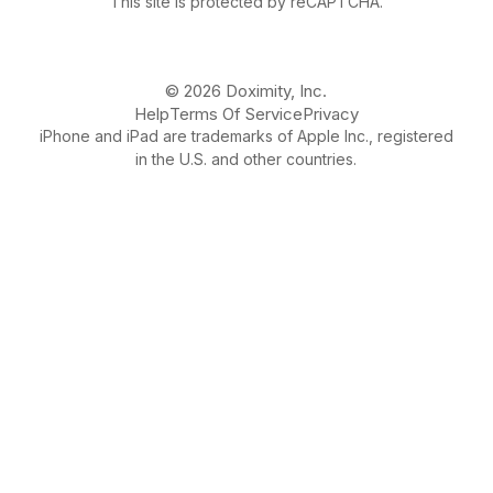
This site is protected by reCAPTCHA.
© 2026 Doximity, Inc.
Help
Terms Of Service
Privacy
iPhone and iPad are trademarks of Apple Inc., registered
in the U.S. and other countries.