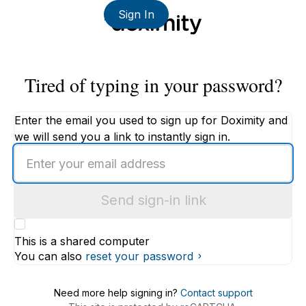
Sign In
Tired of typing in your password?
Enter the email you used to sign up for Doximity and
we will send you a link to instantly sign in.
Enter
an
email
Send sign-in link
address
This is a shared computer
You can also
reset your password
Need more help signing in?
Contact support