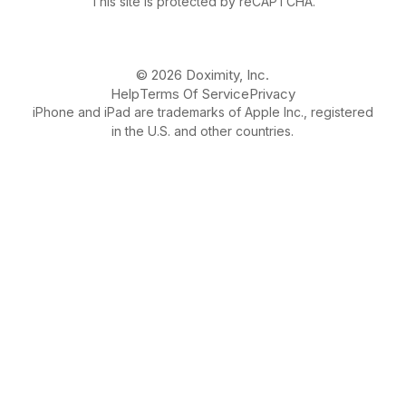
This site is protected by reCAPTCHA.
© 2026 Doximity, Inc.
Help
Terms Of Service
Privacy
iPhone and iPad are trademarks of Apple Inc., registered
in the U.S. and other countries.