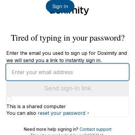
Sign In
Tired of typing in your password?
Enter the email you used to sign up for Doximity and
we will send you a link to instantly sign in.
Enter
an
email
Send sign-in link
address
This is a shared computer
You can also
reset your password
Need more help signing in?
Contact support