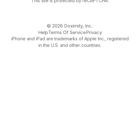
This site is protected by reCAPTCHA.
© 2026 Doximity, Inc.
Help
Terms Of Service
Privacy
iPhone and iPad are trademarks of Apple Inc., registered
in the U.S. and other countries.