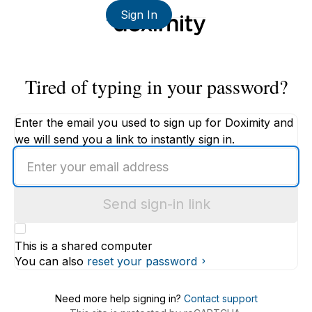
Sign In
Tired of typing in your password?
Enter the email you used to sign up for Doximity and
we will send you a link to instantly sign in.
Enter
an
email
Send sign-in link
address
This is a shared computer
You can also
reset your password
Need more help signing in?
Contact support