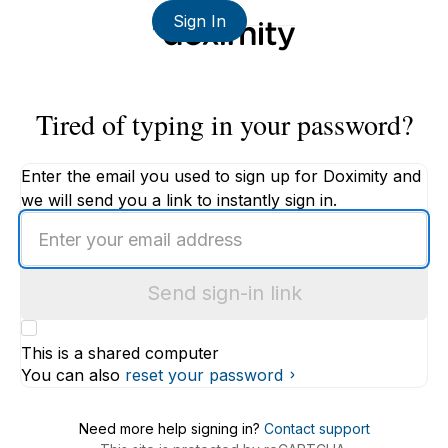
Sign In
Tired of typing in your password?
Enter the email you used to sign up for Doximity and
we will send you a link to instantly sign in.
Enter
an
email
Send sign-in link
address
This is a shared computer
You can also
reset your password
Need more help signing in?
Contact support