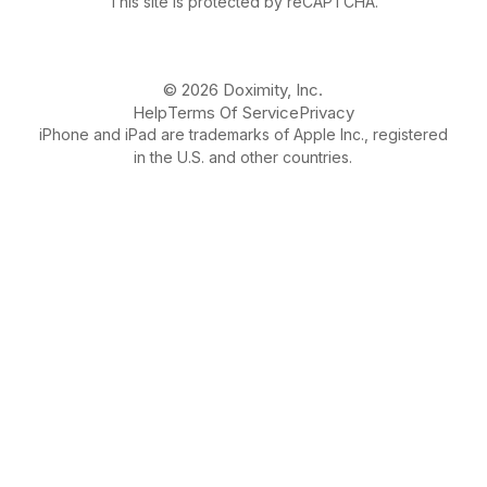
This site is protected by reCAPTCHA.
© 2026 Doximity, Inc.
Help
Terms Of Service
Privacy
iPhone and iPad are trademarks of Apple Inc., registered
in the U.S. and other countries.