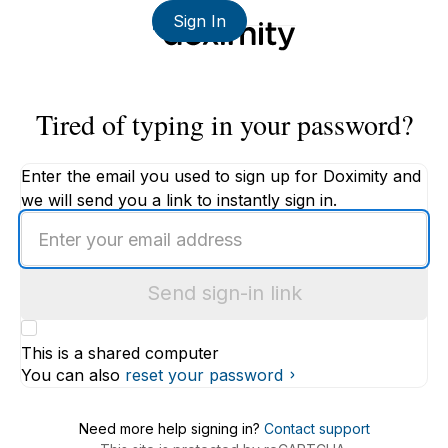
Sign In
Tired of typing in your password?
Enter the email you used to sign up for Doximity and
we will send you a link to instantly sign in.
Enter
an
email
Send sign-in link
address
This is a shared computer
You can also
reset your password
Need more help signing in?
Contact support