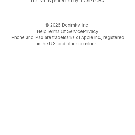
This site is protected by reCAPTCHA.
© 2026 Doximity, Inc.
Help
Terms Of Service
Privacy
iPhone and iPad are trademarks of Apple Inc., registered
in the U.S. and other countries.