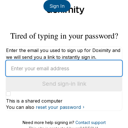
Sign In
Tired of typing in your password?
Enter the email you used to sign up for Doximity and
we will send you a link to instantly sign in.
Enter
an
email
Send sign-in link
address
This is a shared computer
You can also
reset your password
Need more help signing in?
Contact support