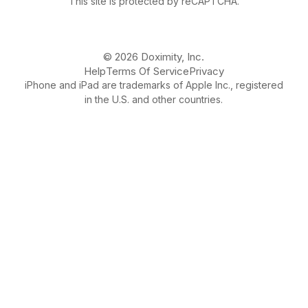
This site is protected by reCAPTCHA.
© 2026 Doximity, Inc.
Help
Terms Of Service
Privacy
iPhone and iPad are trademarks of Apple Inc., registered
in the U.S. and other countries.