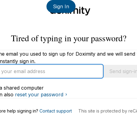
Sign In
Tired of typing in your password?
he email you used to sign up for Doximity and we will send
instantly sign in.
Send sign-in
s a shared computer
s
n also
reset your password
re help signing in?
Contact support
This site is protected by r