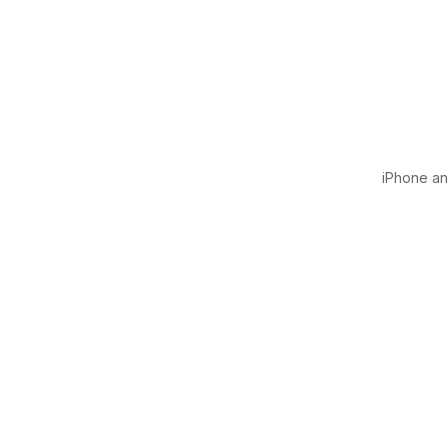
iPhone and