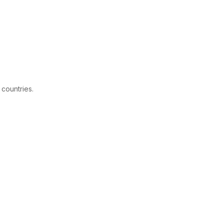
 countries.