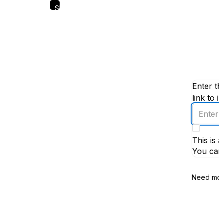
Skip
to
main
content
Enter t
link to 
Enter
an
email
This i
addres
You ca
Need mo