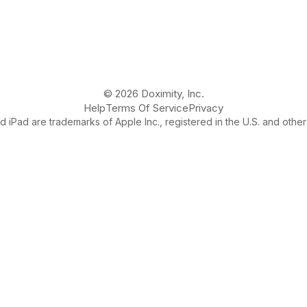
© 2026 Doximity, Inc.
Help
Terms Of Service
Privacy
 iPad are trademarks of Apple Inc., registered in the U.S. and other