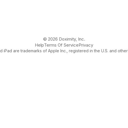
© 2026 Doximity, Inc.
Help
Terms Of Service
Privacy
 iPad are trademarks of Apple Inc., registered in the U.S. and other