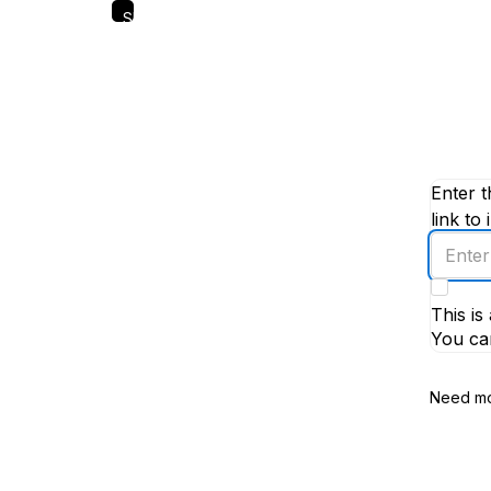
Skip
to
main
content
Enter t
link to 
Enter
an
email
This i
addres
You ca
Need mo