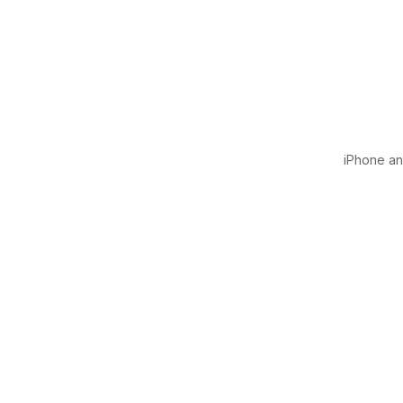
iPhone and