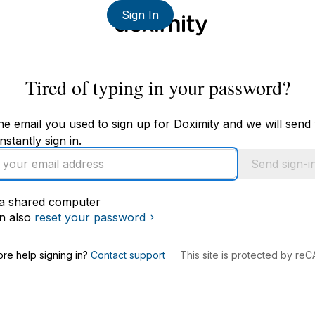
Sign In
Tired of typing in your password?
he email you used to sign up for Doximity and we will send
instantly sign in.
Send sign-in
s a shared computer
s
n also
reset your password
re help signing in?
Contact support
This site is protected by r