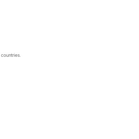
 countries.