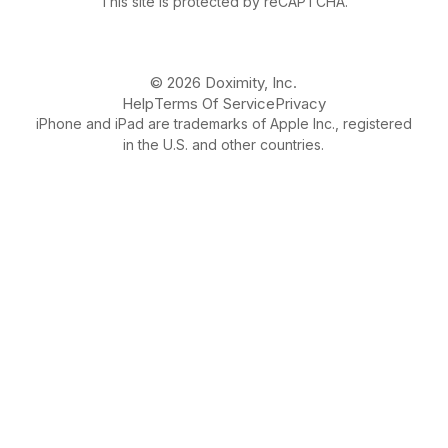
This site is protected by reCAPTCHA.
© 2026 Doximity, Inc.
Help
Terms Of Service
Privacy
iPhone and iPad are trademarks of Apple Inc., registered
in the U.S. and other countries.