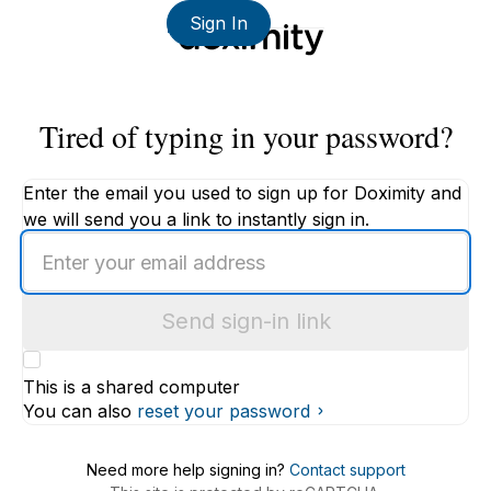
Sign In
Tired of typing in your password?
Enter the email you used to sign up for Doximity and
we will send you a link to instantly sign in.
Enter
an
email
Send sign-in link
address
This is a shared computer
You can also
reset your password
Need more help signing in?
Contact support