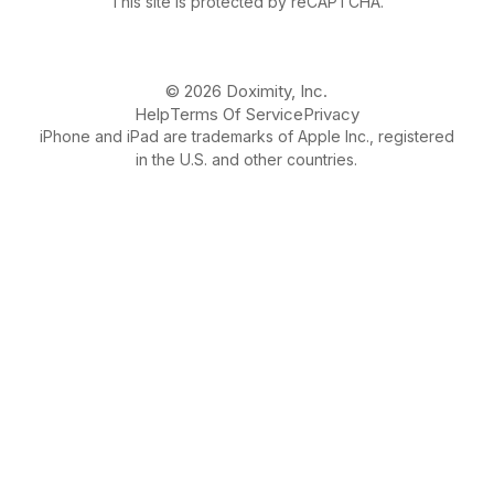
This site is protected by reCAPTCHA.
© 2026 Doximity, Inc.
Help
Terms Of Service
Privacy
iPhone and iPad are trademarks of Apple Inc., registered
in the U.S. and other countries.