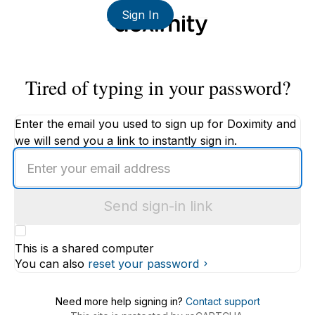
Sign In
Tired of typing in your password?
Enter the email you used to sign up for Doximity and
we will send you a link to instantly sign in.
Enter
an
email
Send sign-in link
address
This is a shared computer
You can also
reset your password
Need more help signing in?
Contact support