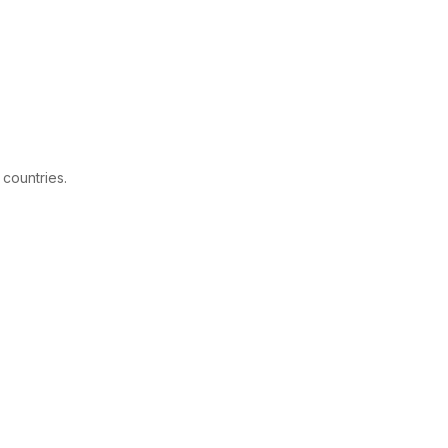
 countries.