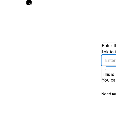
Skip
to
main
content
Enter t
link to 
Enter
an
email
This i
addres
You ca
Need mo