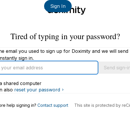
Sign In
Tired of typing in your password?
he email you used to sign up for Doximity and we will send
instantly sign in.
Send sign-in
s a shared computer
s
n also
reset your password
re help signing in?
Contact support
This site is protected by r