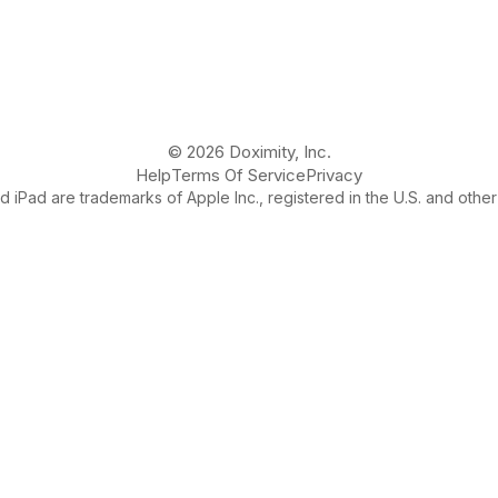
© 2026 Doximity, Inc.
Help
Terms Of Service
Privacy
 iPad are trademarks of Apple Inc., registered in the U.S. and other