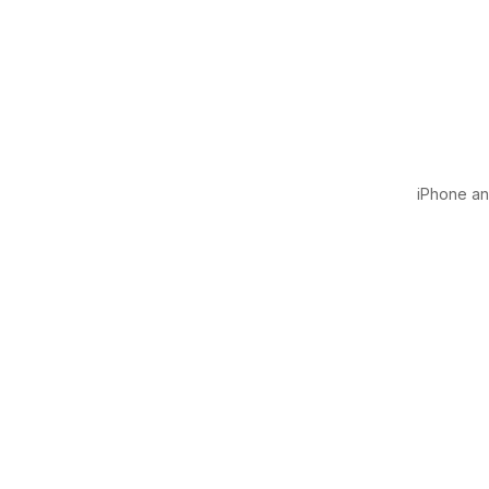
iPhone and