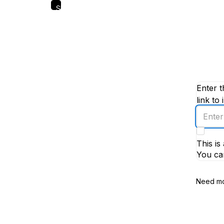
Skip
to
main
content
Enter t
link to 
Enter
an
email
This i
addres
You ca
Need mo