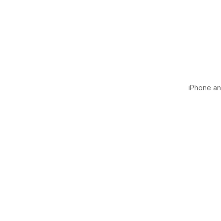
iPhone and