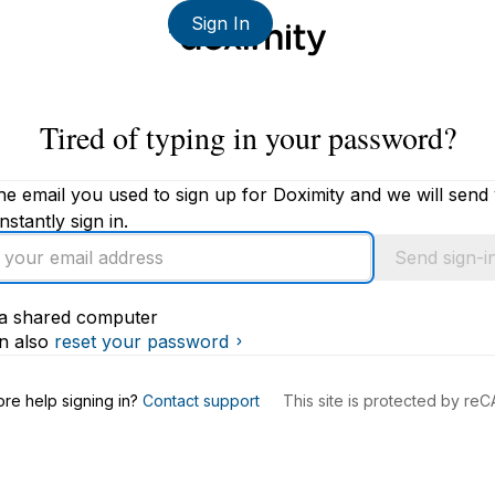
Sign In
Tired of typing in your password?
he email you used to sign up for Doximity and we will send
instantly sign in.
Send sign-in
s a shared computer
s
n also
reset your password
re help signing in?
Contact support
This site is protected by r