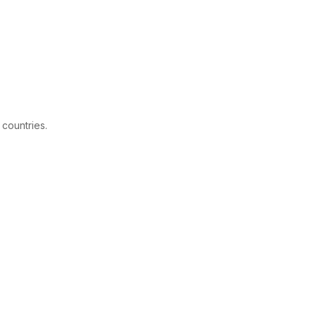
 countries.