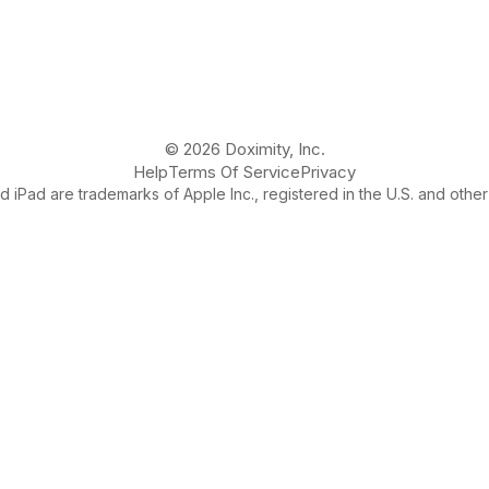
© 2026 Doximity, Inc.
Help
Terms Of Service
Privacy
 iPad are trademarks of Apple Inc., registered in the U.S. and other