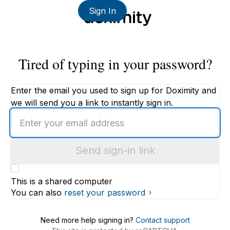
Sign In
Tired of typing in your password?
Enter the email you used to sign up for Doximity and
we will send you a link to instantly sign in.
Enter
an
email
Send sign-in link
address
This is a shared computer
You can also
reset your password
Need more help signing in?
Contact support