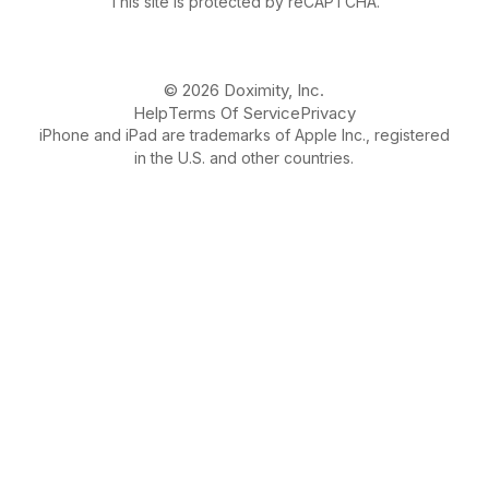
This site is protected by reCAPTCHA.
© 2026 Doximity, Inc.
Help
Terms Of Service
Privacy
iPhone and iPad are trademarks of Apple Inc., registered
in the U.S. and other countries.